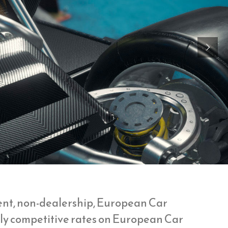
lent, non-dealership, European Car
ghly competitive rates on European Car