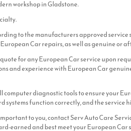
dern workshop in Gladstone.
ialty.
cording to the manufacturers approved service 
 European Car repairs, as well as genuine or af
 quote for any European Car service upon reque
ions and experience with European Car genuin
l computer diagnostic tools to ensure your Eur
d systems function correctly, and the service hi
s important to you, contact Serv Auto Care Serv
hard-earned and best meet your European Car s