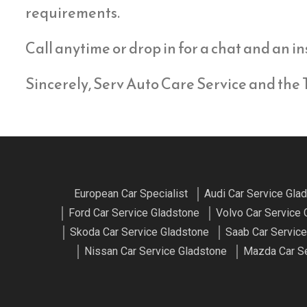
requirements.
Call anytime or drop in for a chat and an in
Sincerely, Serv Auto Care Service and the
European Car Specialist
Audi Car Service Gla
Ford Car Service Gladstone
Volvo Car Service 
Skoda Car Service Gladstone
Saab Car Service
Nissan Car Service Gladstone
Mazda Car Se