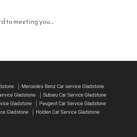
ard to meeting you…
adstone
Mercedes Benz Car service Gladstone
ervice Gladstone
Subaru Car Service Gladstone
vice Gladstone
Peugeot Car Service Gladstone
ice Gladstone
Holden Car Service Gladstone