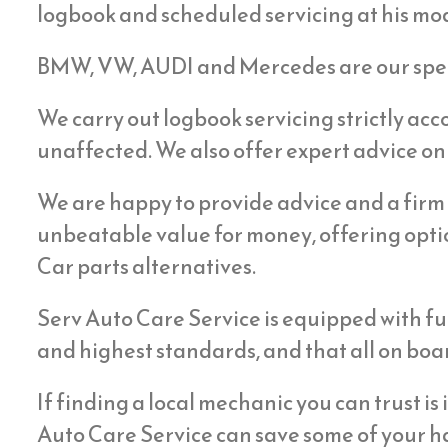
logbook and scheduled servicing at his mo
BMW, VW, AUDI and Mercedes are our spec
We carry out logbook servicing strictly ac
unaffected. We also offer expert advice on
We are happy to provide advice and a firm
unbeatable value for money, offering opt
Car parts alternatives.
Serv Auto Care Service is equipped with ful
and highest standards, and that all on boar
If finding a local mechanic you can trust i
Auto Care Service can save some of your 