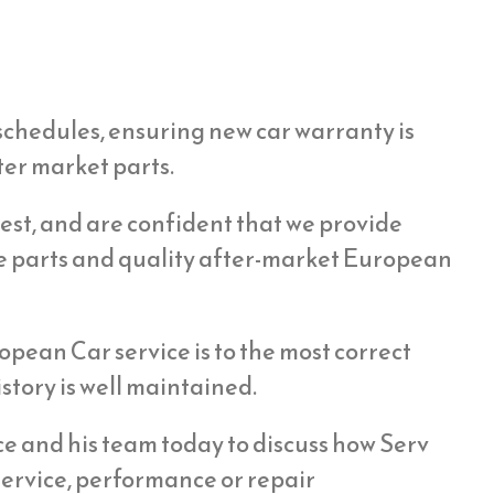
schedules, ensuring new car warranty is
ter market parts.
st, and are confident that we provide
e parts and quality after-market European
opean Car service is to the most correct
story is well maintained.
ice and his team today to discuss how Serv
ervice, performance or repair