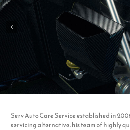
Serv Auto Care Service established in 200
servicing alternative. his team of highly 