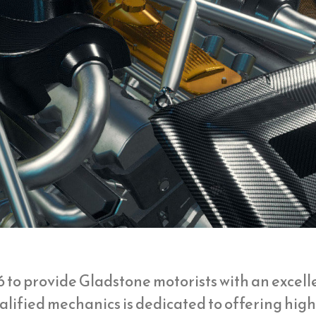
6 to provide Gladstone motorists with an excel
qualified mechanics is dedicated to offering hi