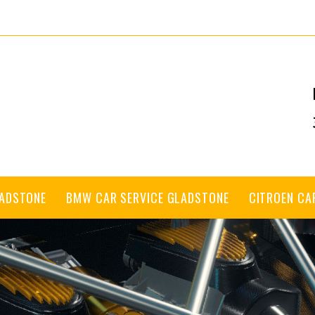
LADSTONE
BMW CAR SERVICE GLADSTONE
CITROEN CA