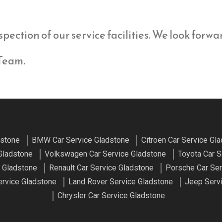
spection of our service facilities. We look forw
 Team.
dstone
BMW Car Service Gladstone
Citroen Car Service Gl
Gladstone
Volkswagen Car Service Gladstone
Toyota Car S
 Gladstone
Renault Car Service Gladstone
Porsche Car Ser
rvice Gladstone
Land Rover Service Gladstone
Jeep Serv
Chrysler Car Service Gladstone