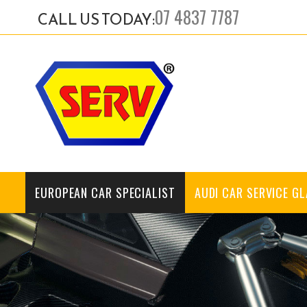
07 4837 7787
CALL US TODAY:
EUROPEAN CAR SPECIALIST
AUDI CAR SERVICE G