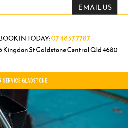
EMAIL US
07 4837 7787
BOOK IN TODAY:
3 Kingdon St Galdstone Central Qld 4680
R SERVICE GLADSTONE